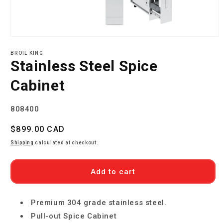
Open
media
BROIL KING
1
Stainless Steel Spice
in
modal
Cabinet
SKU:
808400
Regular
$899.00 CAD
price
Shipping
calculated at checkout.
Add to cart
Premium 304 grade stainless steel.
Pull-out Spice Cabinet