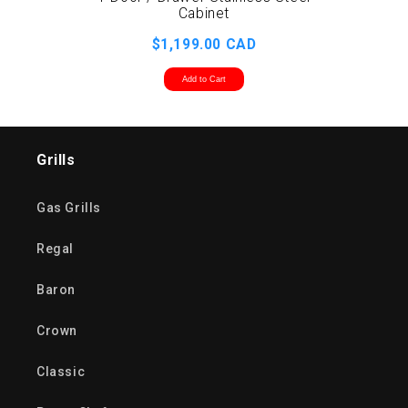
2 D
Cabinet
$1,199.00 CAD
Add to Cart
Grills
Gas Grills
Regal
Baron
Crown
Classic