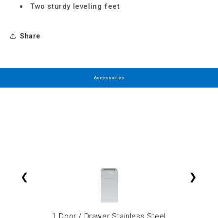
Two sturdy leveling feet
Share
Accessories
❮
❯
1 Door / Drawer Stainless Steel