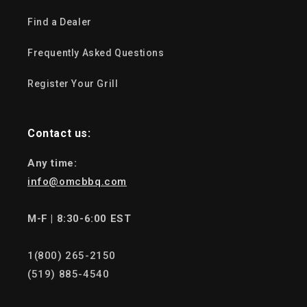
Find a Dealer
Frequently Asked Questions
Register Your Grill
Contact us:
Any time:
info@omcbbq.com
M-F | 8:30-6:00 EST
1(800) 265-2150
(519) 885-4540