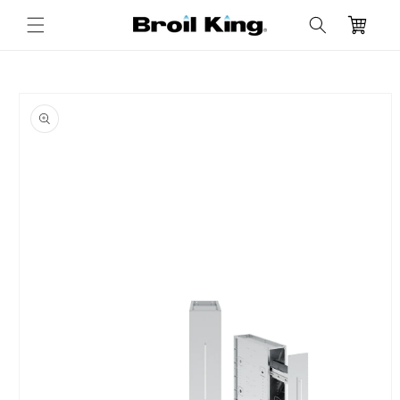
Skip to
Cart
content
Skip to
product
information