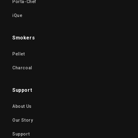
Porta-Chef
iQue
Smokers
Pellet
Charcoal
Support
About Us
Our Story
Support