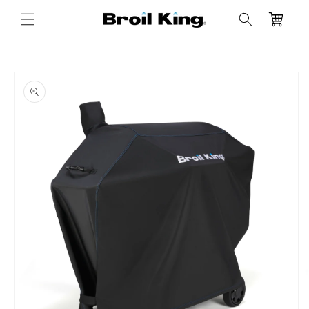
Skip to
Cart
content
Skip to
product
information