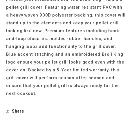
pellet grill cover. Featuring water resistant PVC with
a heavy woven 900D polyester backing, this cover will
stand up to the elements and keep your pellet grill
looking like new. Premium features including hook-
and-loop closures, molded rubber handles, and
hanging loops add functionality to the grill cover.
Blue accent stitching and an embroidered Broil King
logo ensure your pellet grill looks good even with the
cover on. Backed by a 5-Year limited warranty, this
grill cover will perform season after season and
ensure that your pellet grill is always ready for the
next cookout.
Share