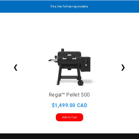
Fits the following models
❮
❯
Regal™ Pellet 500
R
$1,499.00 CAD
Add to Cart