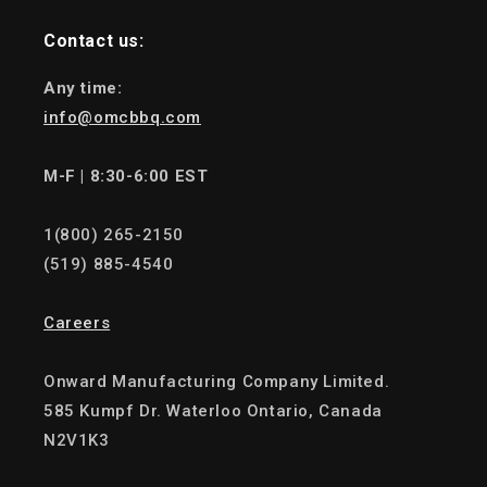
Contact us:
Any time:
info@omcbbq.com
M-F | 8:30-6:00 EST
1(800) 265-2150
(519) 885-4540
Careers
Onward Manufacturing Company Limited.
585 Kumpf Dr. Waterloo Ontario, Canada
N2V1K3