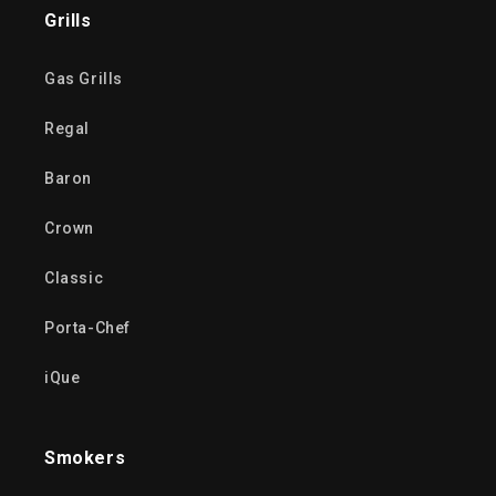
Grills
Gas Grills
Regal
Baron
Crown
Classic
Porta-Chef
iQue
Smokers