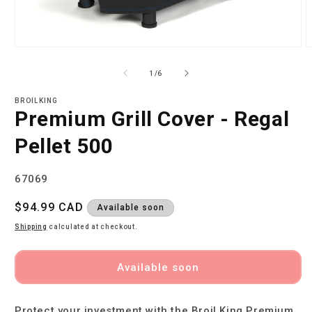
Open
O
media
m
1
2
of
1
/
6
in
i
modal
m
BROILKING
Premium Grill Cover - Regal
Pellet 500
SKU:
67069
Regular
$94.99 CAD
Available soon
price
Shipping
calculated at checkout.
Available soon
Protect your investment with the Broil King Premium