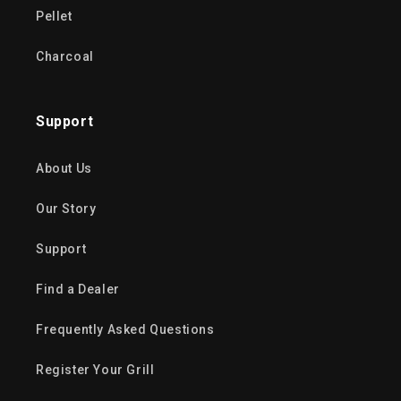
Pellet
Charcoal
Support
About Us
Our Story
Support
Find a Dealer
Frequently Asked Questions
Register Your Grill